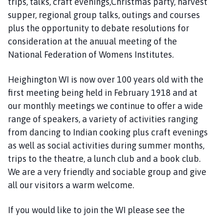
trips, talks, craft evenings,Christmas party, harvest
i
g
supper, regional group talks, outings and courses
h
plus the opportunity to debate resolutions for
i
consideration at the anuual meeting of the
n
National Federation of Womens Institutes.
g
t
Heighington WI is now over 100 years old with the
o
first meeting being held in February 1918 and at
n
our monthly meetings we continue to offer a wide
P
range of speakers, a variety of activities ranging
a
r
from dancing to Indian cooking plus craft evenings
i
as well as social activities during summer months,
s
trips to the theatre, a lunch club and a book club.
h
We are a very friendly and sociable group and give
C
all our visitors a warm welcome.
o
u
If you would like to join the WI please see the
n