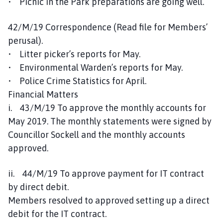
• Picnic in the Park preparations are going well.
42/M/19 Correspondence (Read file for Members’
perusal).
• Litter picker’s reports for May.
• Environmental Warden’s reports for May.
• Police Crime Statistics for April.
Financial Matters
i. 43/M/19 To approve the monthly accounts for
May 2019. The monthly statements were signed by
Councillor Sockell and the monthly accounts
approved.
ii. 44/M/19 To approve payment for IT contract
by direct debit.
Members resolved to approved setting up a direct
debit for the IT contract.