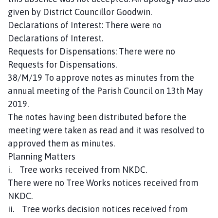
given by District Councillor Goodwin.
Declarations of Interest: There were no
Declarations of Interest.
Requests for Dispensations: There were no
Requests for Dispensations.
38/M/19 To approve notes as minutes from the
annual meeting of the Parish Council on 13th May
2019.
The notes having been distributed before the
meeting were taken as read and it was resolved to
approved them as minutes.
Planning Matters
i. Tree works received from NKDC.
There were no Tree Works notices received from
NKDC.
ii. Tree works decision notices received from