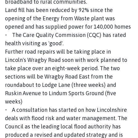
broadband to rural communities.
Land fill has been reduced by 92% since the
opening of the Energy from Waste plant was
opened and has supplied power for 140,000 homes
• The Care Quality Commission (CQC) has rated
health visiting as 'good'.
Further road repairs will be taking place in
Lincoln's Wragby Road soon with work planned to
take place over an eight-week period. The two
sections will be Wragby Road East from the
roundabout to Lodge Lane (three weeks) and
Ruskin Avenue to Lindum Sports Ground (five
weeks)
• A consultation has started on how Lincolnshire
deals with flood risk and water management. The
Council as the leading local flood authority has
produced a revised and updated strategy and is