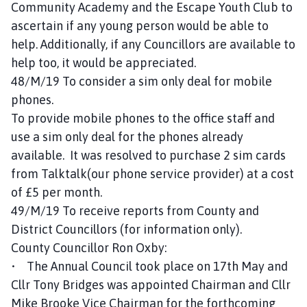
Community Academy and the Escape Youth Club to
ascertain if any young person would be able to
help. Additionally, if any Councillors are available to
help too, it would be appreciated.
48/M/19 To consider a sim only deal for mobile
phones.
To provide mobile phones to the office staff and
use a sim only deal for the phones already
available. It was resolved to purchase 2 sim cards
from Talktalk(our phone service provider) at a cost
of £5 per month.
49/M/19 To receive reports from County and
District Councillors (for information only).
County Councillor Ron Oxby:
• The Annual Council took place on 17th May and
Cllr Tony Bridges was appointed Chairman and Cllr
Mike Brooke Vice Chairman for the forthcoming