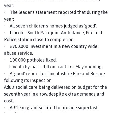
year.
• The leader's statement reported that during the
year;
• All seven children's homes judged as 'good'.
• Lincolns South Park joint Ambulance, Fire and
Police station close to completion.
• £900,000 investment in a new country wide
abuse service.
• 100,000 potholes fixed.
Lincoln by-pass still on track for May opening.
• A 'good' report for Lincolnshire Fire and Rescue
following its inspection.
Adult social care being delivered on budget for the
seventh year in a row, despite extra demands and
costs.
• A £1.5m grant secured to provide superfast