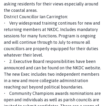
asking residents for their views especially around
the coastal areas.
District Councillor Ian Carrington:
• Very widespread training continues for new and
returning members at NKDC. Includes mandatory
sessions for many functions. Program is ongoing
and will continue through to July to ensure all
councillors are properly equipped for their duties
whatever their level.
• 2. Executive Board responsibilities have been
announced and can be found on the NKDC website.
The new Exec includes two independent members
in a new and more collegiate administration
reaching out beyond political boundaries.
• Community Champions awards nominations are
open and individuals as well as parish councils are