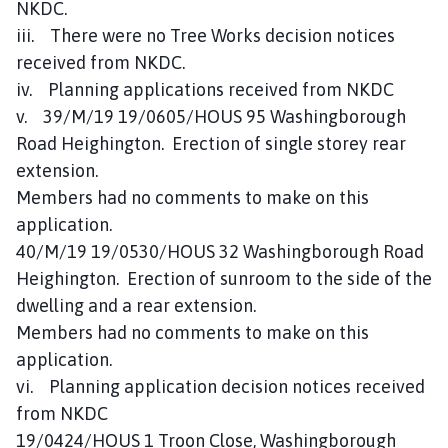
NKDC.
iii. There were no Tree Works decision notices
received from NKDC.
iv. Planning applications received from NKDC
v. 39/M/19 19/0605/HOUS 95 Washingborough
Road Heighington. Erection of single storey rear
extension.
Members had no comments to make on this
application.
40/M/19 19/0530/HOUS 32 Washingborough Road
Heighington. Erection of sunroom to the side of the
dwelling and a rear extension.
Members had no comments to make on this
application.
vi. Planning application decision notices received
from NKDC
19/0424/HOUS 1 Troon Close, Washingborough