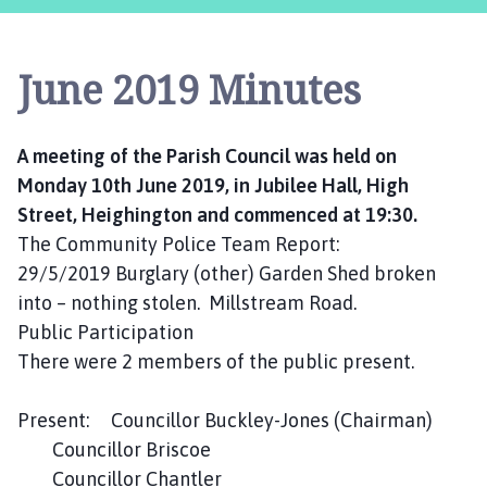
i
g
h
June 2019 Minutes
i
n
g
A meeting of the Parish Council was held on
t
Monday 10th June 2019, in Jubilee Hall, High
o
n
Street, Heighington and commenced at 19:30.
P
The Community Police Team Report:
a
29/5/2019 Burglary (other) Garden Shed broken
r
into – nothing stolen. Millstream Road.
i
Public Participation
s
There were 2 members of the public present.
h
C
Present: Councillor Buckley-Jones (Chairman)
o
u
Councillor Briscoe
n
Councillor Chantler