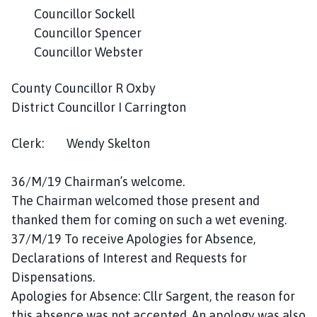
c
Councillor Sockell
i
Councillor Spencer
l
Councillor Webster
h
o
County Councillor R Oxby
m
District Councillor I Carrington
e
p
Clerk: Wendy Skelton
a
g
e
36/M/19 Chairman’s welcome.
The Chairman welcomed those present and
thanked them for coming on such a wet evening.
37/M/19 To receive Apologies for Absence,
Declarations of Interest and Requests for
Dispensations.
Apologies for Absence: Cllr Sargent, the reason for
this absence was not accepted. An apology was also