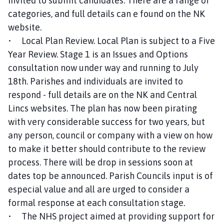
invited to submit candidates. There are a range of
categories, and full details can e found on the NK
website.
• Local Plan Review. Local Plan is subject to a Five
Year Review. Stage 1 is an Issues and Options
consultation now under way and running to July
18th. Parishes and individuals are invited to
respond - full details are on the NK and Central
Lincs websites. The plan has now been pirating
with very considerable success for two years, but
any person, council or company with a view on how
to make it better should contribute to the review
process. There will be drop in sessions soon at
dates top be announced. Parish Councils input is of
especial value and all are urged to consider a
formal response at each consultation stage.
• The NHS project aimed at providing support for