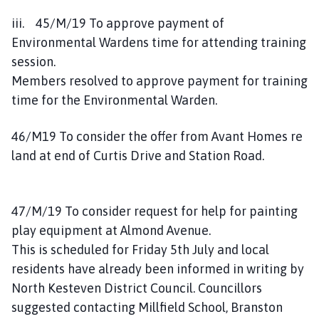
iii. 45/M/19 To approve payment of
Environmental Wardens time for attending training
session.
Members resolved to approve payment for training
time for the Environmental Warden.
46/M19 To consider the offer from Avant Homes re
land at end of Curtis Drive and Station Road.
47/M/19 To consider request for help for painting
play equipment at Almond Avenue.
This is scheduled for Friday 5th July and local
residents have already been informed in writing by
North Kesteven District Council. Councillors
suggested contacting Millfield School, Branston