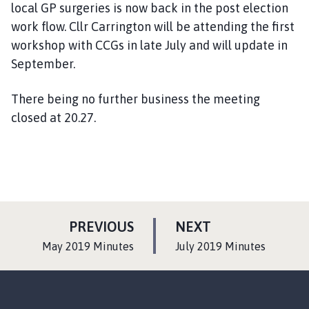
local GP surgeries is now back in the post election
work flow. Cllr Carrington will be attending the first
workshop with CCGs in late July and will update in
September.
There being no further business the meeting
closed at 20.27.
P
P
PREVIOUS
NEXT
A
A
:
:
May 2019 Minutes
July 2019 Minutes
G
G
E
E