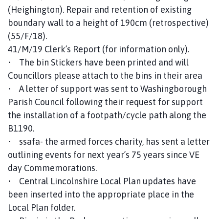
(Heighington). Repair and retention of existing
boundary wall to a height of 190cm (retrospective)
(55/F/18).
41/M/19 Clerk’s Report (for information only).
• The bin Stickers have been printed and will
Councillors please attach to the bins in their area
• A letter of support was sent to Washingborough
Parish Council following their request for support
the installation of a footpath/cycle path along the
B1190.
• ssafa- the armed forces charity, has sent a letter
outlining events for next year’s 75 years since VE
day Commemorations.
• Central Lincolnshire Local Plan updates have
been inserted into the appropriate place in the
Local Plan folder.