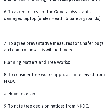
6. To agree refresh of the General Assistant’s
damaged laptop (under Health & Safety grounds)
7. To agree preventative measures for Chafer bugs
and confirm how this will be funded
Planning Matters and Tree Works:
8. To consider tree works application received from
NKDC.
a. None received.
9. To note tree decision notices from NKDC.