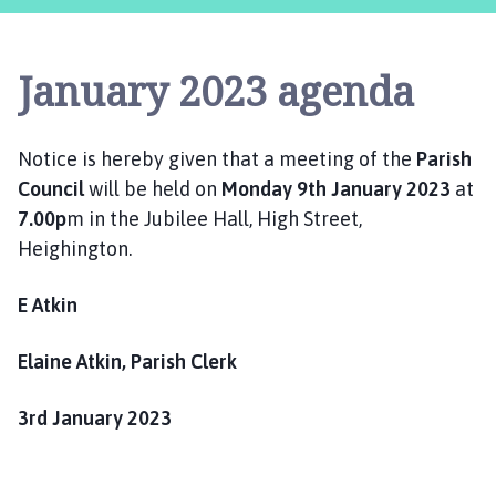
i
g
h
January 2023 agenda
i
n
g
Notice is hereby given that a meeting of the
Parish
t
Council
will be held on
Monday 9th January 2023
at
o
n
7.00p
m in the Jubilee Hall, High Street,
P
Heighington.
a
r
E Atkin
i
s
Elaine Atkin, Parish Clerk
h
C
3rd January 2023
o
u
n