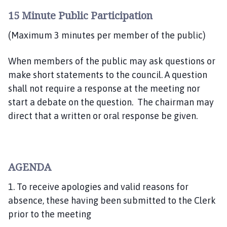
c
15 Minute Public Participation
i
l
(Maximum 3 minutes per member of the public)
h
o
When members of the public may ask questions or
m
make short statements to the council. A question
e
shall not require a response at the meeting nor
p
start a debate on the question. The chairman may
a
g
direct that a written or oral response be given.
e
AGENDA
1. To receive apologies and valid reasons for
absence, these having been submitted to the Clerk
prior to the meeting