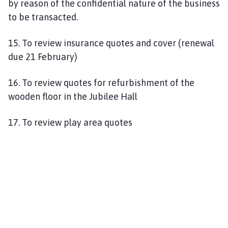
by reason of the confidential nature of the business
to be transacted.
15. To review insurance quotes and cover (renewal
due 21 February)
16. To review quotes for refurbishment of the
wooden floor in the Jubilee Hall
17. To review play area quotes