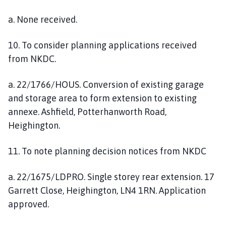
a. None received.
10. To consider planning applications received
from NKDC.
a. 22/1766/HOUS. Conversion of existing garage
and storage area to form extension to existing
annexe. Ashfield, Potterhanworth Road,
Heighington.
11. To note planning decision notices from NKDC
a. 22/1675/LDPRO. Single storey rear extension. 17
Garrett Close, Heighington, LN4 1RN. Application
approved.