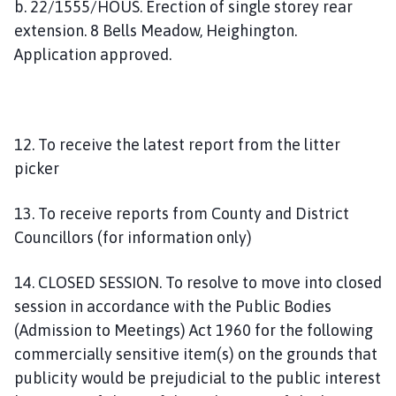
b. 22/1555/HOUS. Erection of single storey rear
extension. 8 Bells Meadow, Heighington.
Application approved.
12. To receive the latest report from the litter
picker
13. To receive reports from County and District
Councillors (for information only)
14. CLOSED SESSION. To resolve to move into closed
session in accordance with the Public Bodies
(Admission to Meetings) Act 1960 for the following
commercially sensitive item(s) on the grounds that
publicity would be prejudicial to the public interest