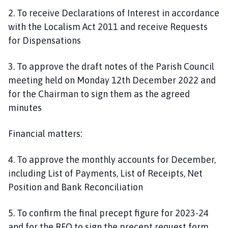
2. To receive Declarations of Interest in accordance
with the Localism Act 2011 and receive Requests
for Dispensations
3. To approve the draft notes of the Parish Council
meeting held on Monday 12th December 2022 and
for the Chairman to sign them as the agreed
minutes
Financial matters:
4. To approve the monthly accounts for December,
including List of Payments, List of Receipts, Net
Position and Bank Reconciliation
5. To confirm the final precept figure for 2023-24
and for the RFO to sign the precept request form